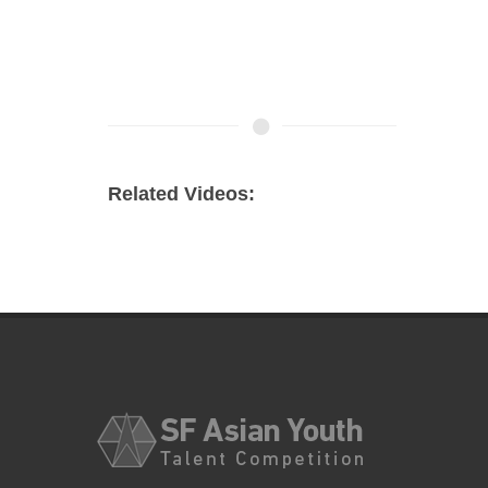
Related Videos: