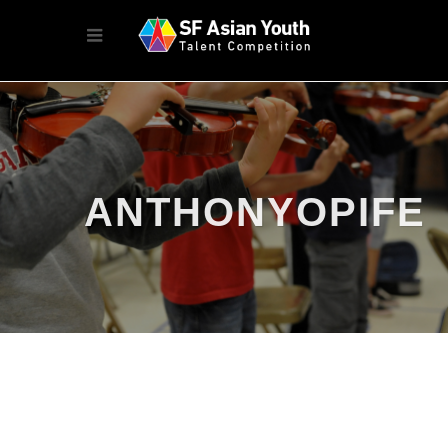
ANTHONYOPIFE