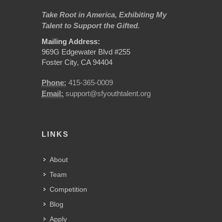
Take Root in America, Exhibiting My
Talent to Support the Gifted.
Mailing Address:
969G Edgewater Blvd #255
Foster City, CA 94404
Phone:
415-365-0009
Email:
support@sfyouthtalent.org
LINKS
About
Team
Competition
Blog
Apply