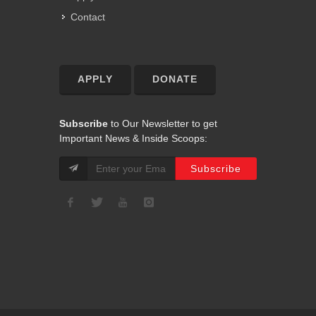
Contact
APPLY
DONATE
Subscribe
to Our Newsletter to get
Important News & Inside Scoops: