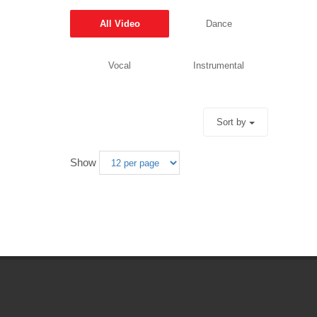
All Video
Dance
Vocal
Instrumental
Sort by
Show