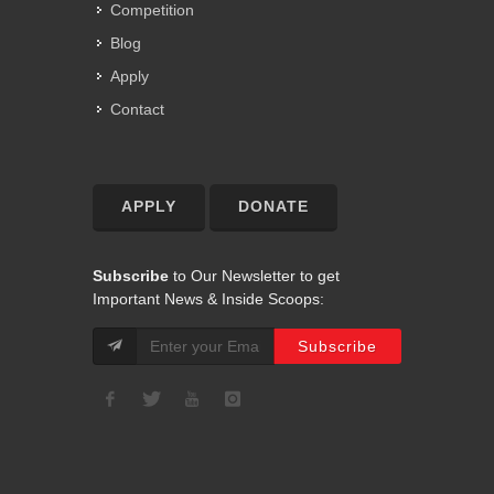
Competition
Blog
Apply
Contact
APPLY
DONATE
Subscribe
to Our Newsletter to get
Important News & Inside Scoops: