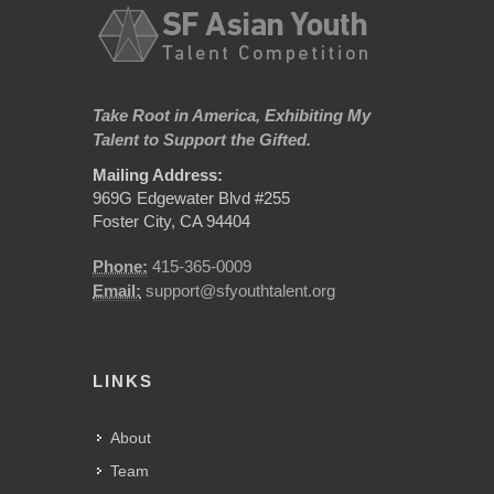
Take Root in America, Exhibiting My
Talent to Support the Gifted.
Mailing Address:
969G Edgewater Blvd #255
Foster City, CA 94404
Phone:
415-365-0009
Email:
support@sfyouthtalent.org
LINKS
About
Team