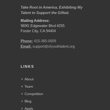
Take Root in America, Exhibiting My
Talent to Support the Gifted.
Mailing Address:
969G Edgewater Blvd #255
Foster City, CA 94404
Phone:
415-365-0009
Email:
support@sfyouthtalent.org
LINKS
About
Team
Competition
Blog
Apply