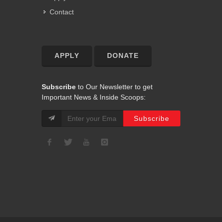
Contact
APPLY
DONATE
Subscribe
to Our Newsletter to get
Important News & Inside Scoops: