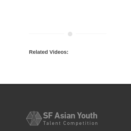
Related Videos: