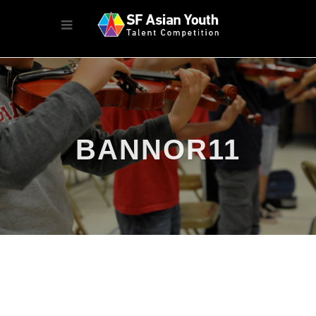
BANNOR11