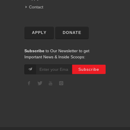
Contact
APPLY
DONATE
Subscribe
to Our Newsletter to get
Important News & Inside Scoops: