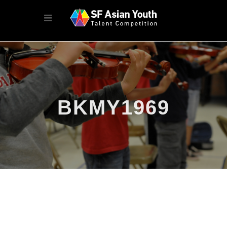
BKMY1969