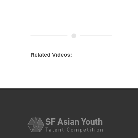
Related Videos: