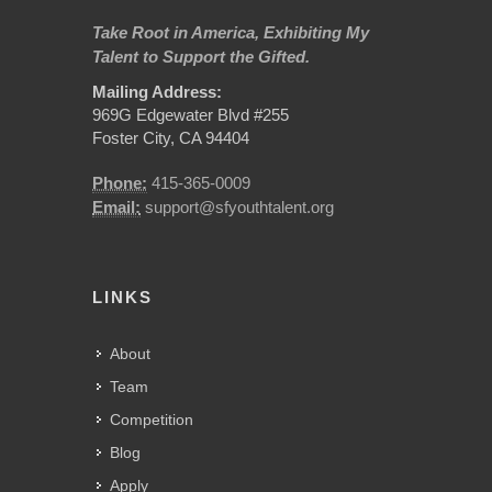
Take Root in America, Exhibiting My
Talent to Support the Gifted.
Mailing Address:
969G Edgewater Blvd #255
Foster City, CA 94404
Phone:
415-365-0009
Email:
support@sfyouthtalent.org
LINKS
About
Team
Competition
Blog
Apply