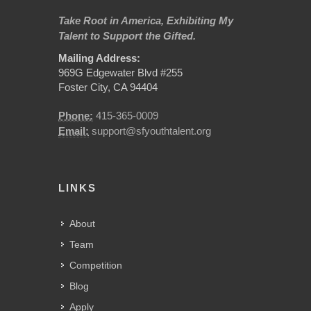
Take Root in America, Exhibiting My
Talent to Support the Gifted.
Mailing Address:
969G Edgewater Blvd #255
Foster City, CA 94404
Phone:
415-365-0009
Email:
support@sfyouthtalent.org
LINKS
About
Team
Competition
Blog
Apply