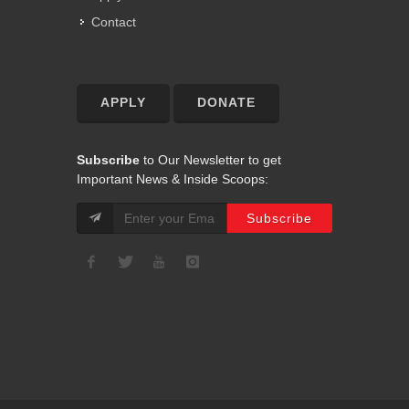
Contact
APPLY
DONATE
Subscribe
to Our Newsletter to get
Important News & Inside Scoops: