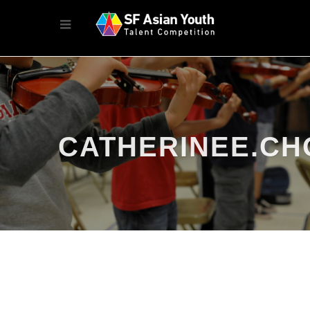
CATHERINEE.CH