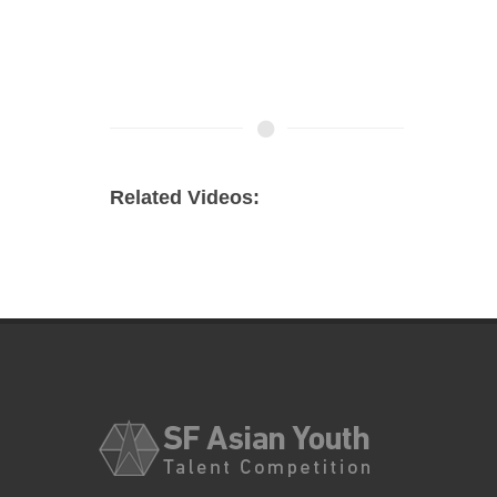
Related Videos: