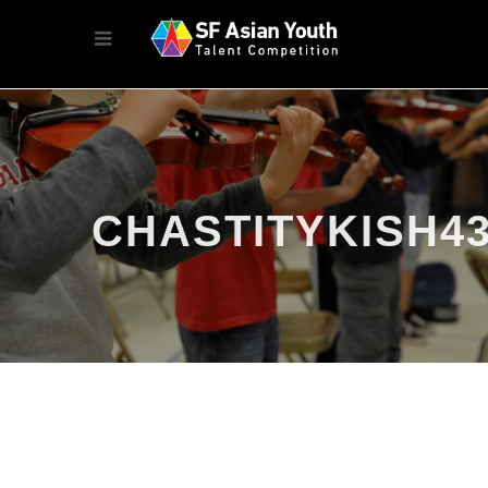
CHASTITYKISH4