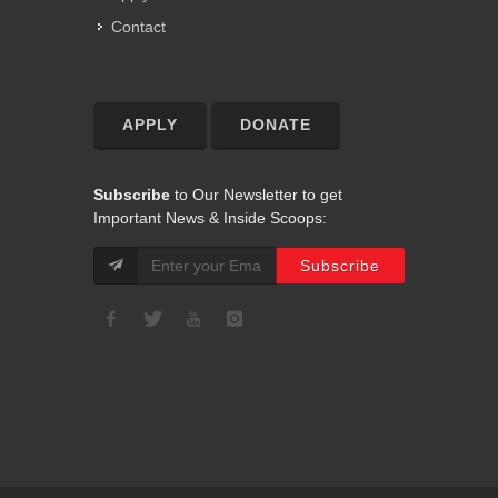
Contact
APPLY
DONATE
Subscribe
to Our Newsletter to get
Important News & Inside Scoops: