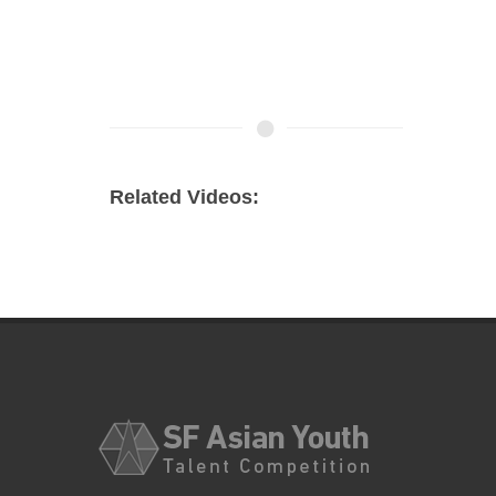
Related Videos: