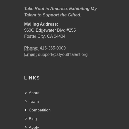
Take Root in America, Exhibiting My
Talent to Support the Gifted.
Mailing Address:
969G Edgewater Blvd #255
Foster City, CA 94404
Phone:
415-365-0009
Email:
support@sfyouthtalent.org
LINKS
About
Team
Competition
Blog
Apply