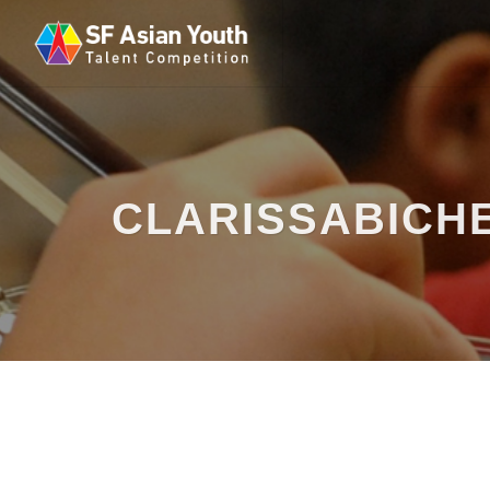
CLARISSABICH