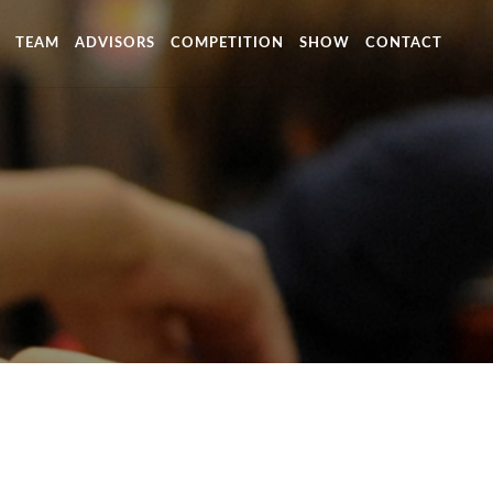
TEAM
ADVISORS
COMPETITION
SHOW
CONTACT