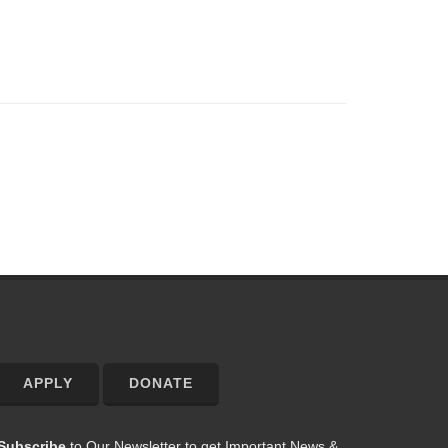
APPLY
DONATE
Subscribe
to Our Newsletter to get Important News &