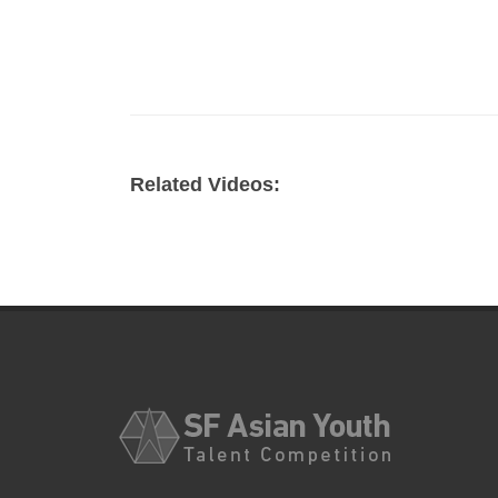
Related Videos: