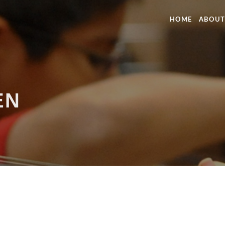
HOME
ABOUT
EN