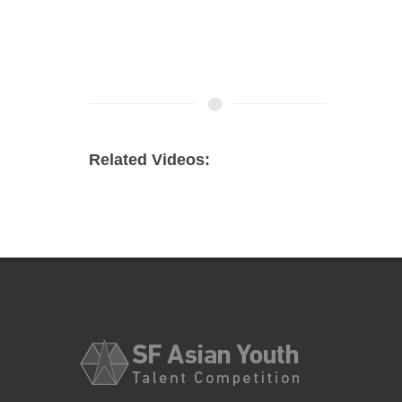
Related Videos: