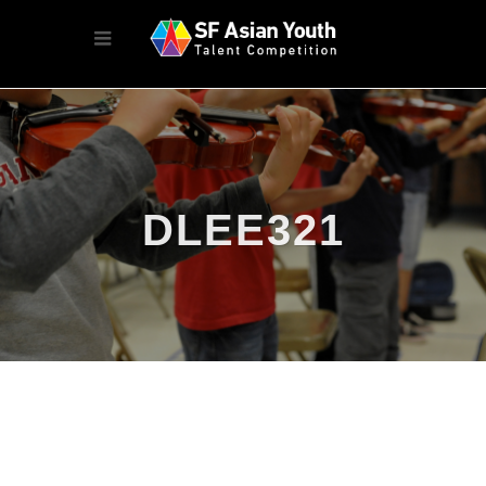
DLEE321