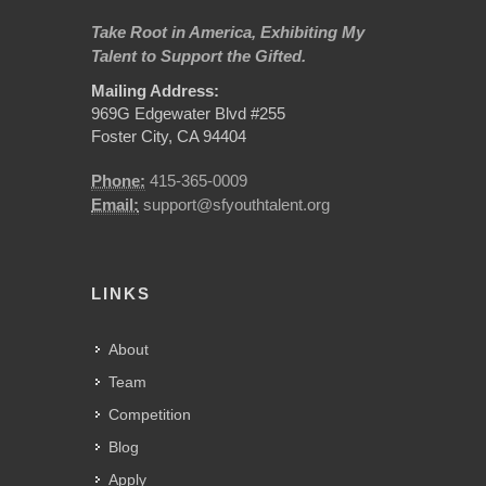
Take Root in America, Exhibiting My
Talent to Support the Gifted.
Mailing Address:
969G Edgewater Blvd #255
Foster City, CA 94404
Phone:
415-365-0009
Email:
support@sfyouthtalent.org
LINKS
About
Team
Competition
Blog
Apply