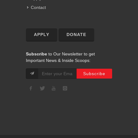
Contact
APPLY
DONATE
Subscribe
to Our Newsletter to get
Important News & Inside Scoops: