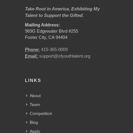
Take Root in America, Exhibiting My
Talent to Support the Gifted.
Mailing Address:
969G Edgewater Blvd #255
Foster City, CA 94404
Phone:
415-365-0009
Email:
support@sfyouthtalent.org
LINKS
About
Team
Competition
Blog
Apply