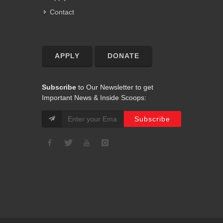
Contact
APPLY
DONATE
Subscribe
to Our Newsletter to get
Important News & Inside Scoops: