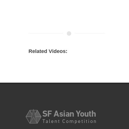
Related Videos: