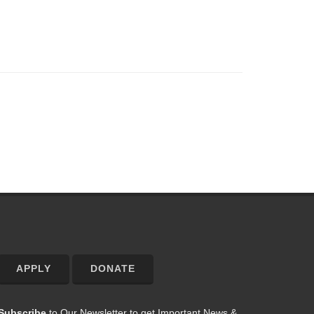
APPLY
DONATE
Subscribe
to Our Newsletter to get Important News &