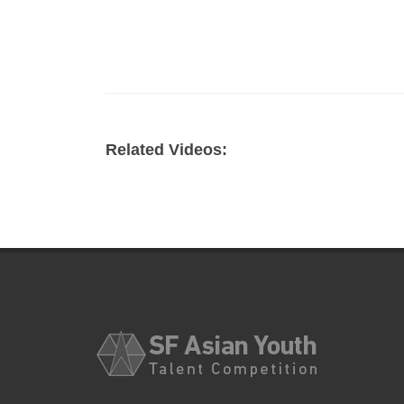
Related Videos: