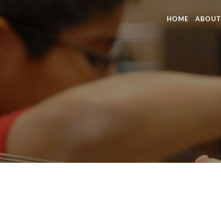
HOME
ABOUT