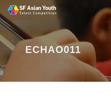
ECHAO011