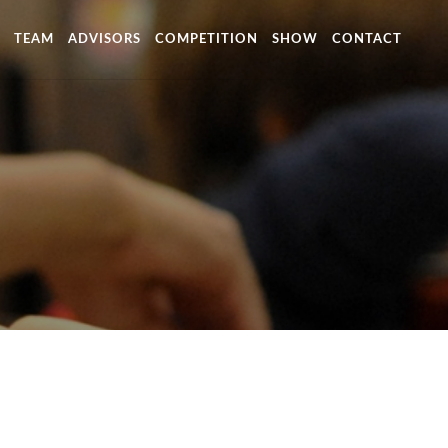
TEAM
ADVISORS
COMPETITION
SHOW
CONTACT