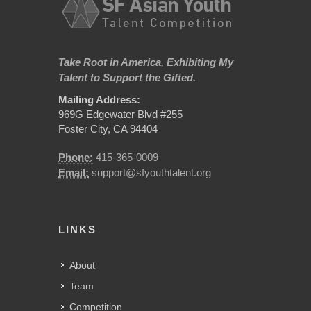
Take Root in America, Exhibiting My
Talent to Support the Gifted.
Mailing Address:
969G Edgewater Blvd #255
Foster City, CA 94404
Phone:
415-365-0009
Email:
support@sfyouthtalent.org
LINKS
About
Team
Competition