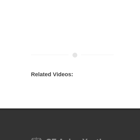
Related Videos: