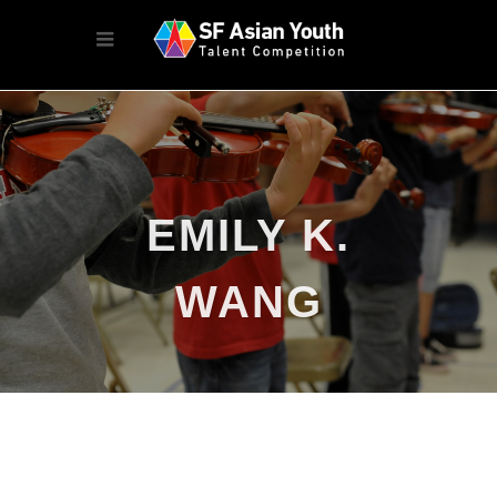
EMILY K.
WANG