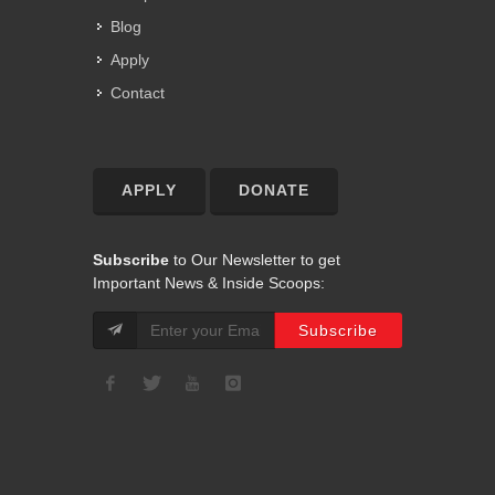
Blog
Apply
Contact
APPLY
DONATE
Subscribe
to Our Newsletter to get
Important News & Inside Scoops: