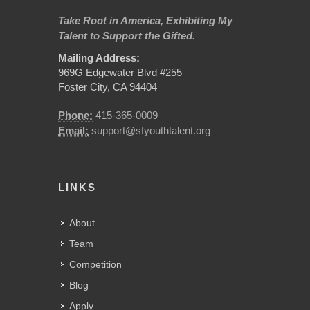
Take Root in America, Exhibiting My
Talent to Support the Gifted.
Mailing Address:
969G Edgewater Blvd #255
Foster City, CA 94404
Phone:
415-365-0009
Email:
support@sfyouthtalent.org
LINKS
About
Team
Competition
Blog
Apply