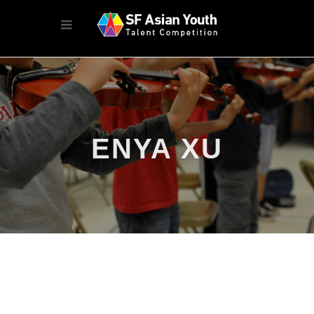
ENYA XU