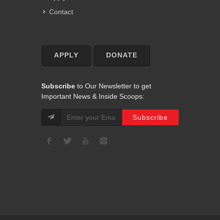
Contact
APPLY
DONATE
Subscribe
to Our Newsletter to get
Important News & Inside Scoops: