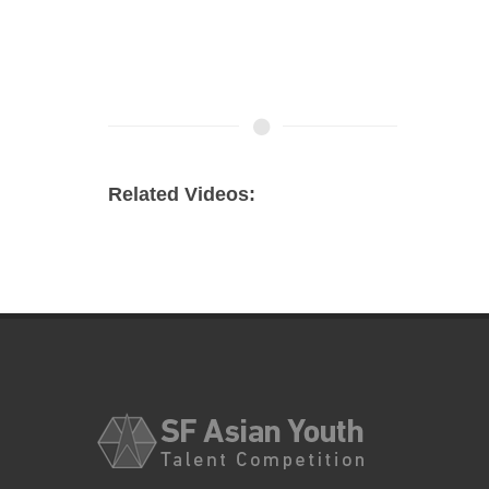
Related Videos: