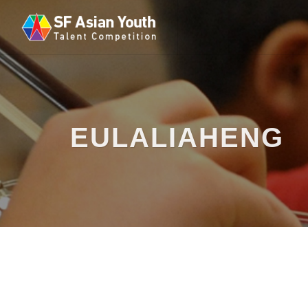
EULALIAHENG