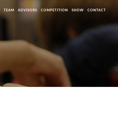
TEAM
ADVISORS
COMPETITION
SHOW
CONTACT