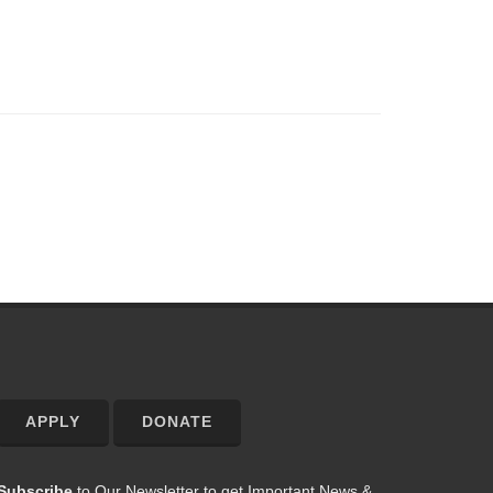
APPLY
DONATE
Subscribe
to Our Newsletter to get Important News &