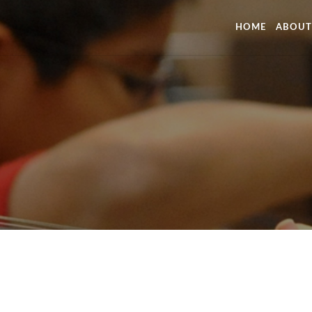
HOME
ABOUT