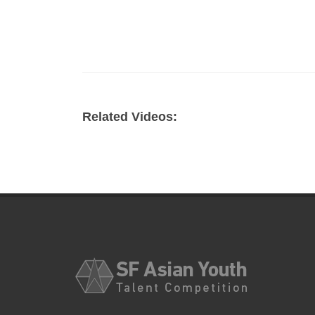
Related Videos: