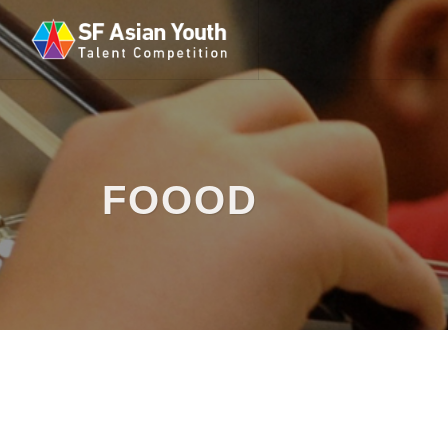
FOOOD