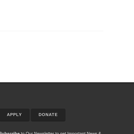
APPLY
DONATE
Subscribe
to Our Newsletter to get Important News &