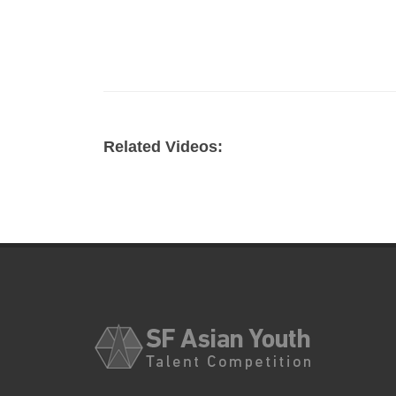
Related Videos: