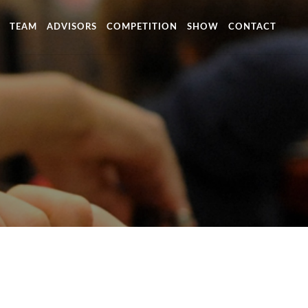
TEAM
ADVISORS
COMPETITION
SHOW
CONTACT