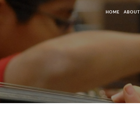
HOME
ABOUT