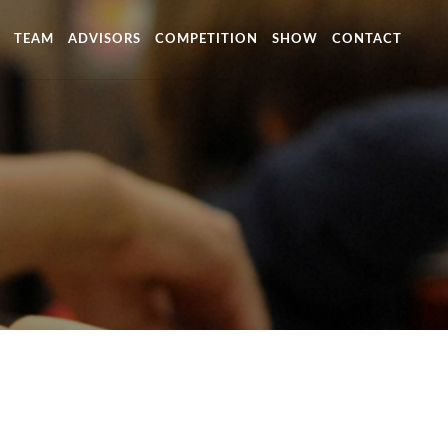
TEAM
ADVISORS
COMPETITION
SHOW
CONTACT