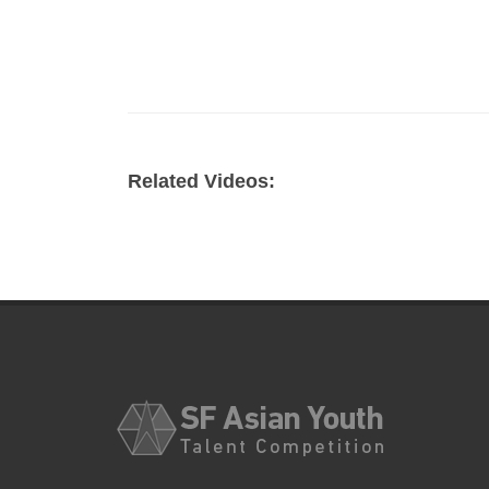
Related Videos: