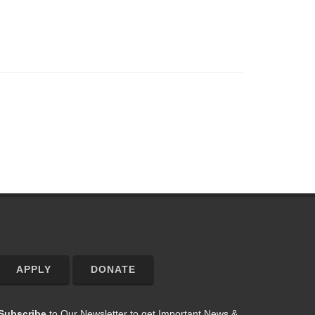
APPLY
DONATE
Subscribe
to Our Newsletter to get Important News &