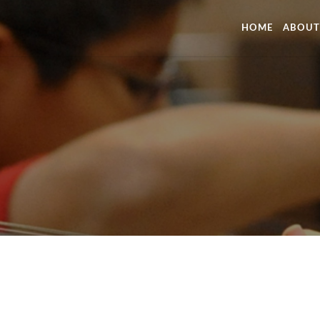
HOME
ABOUT