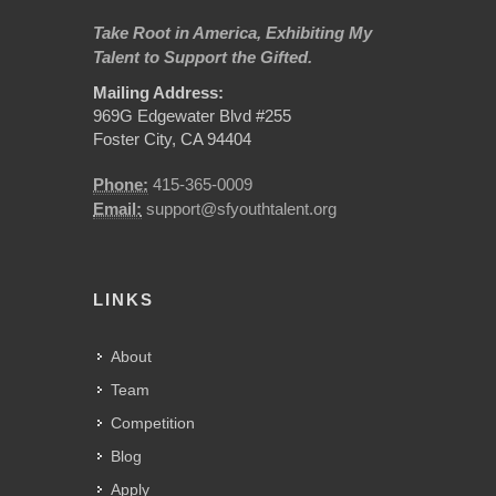
Take Root in America, Exhibiting My
Talent to Support the Gifted.
Mailing Address:
969G Edgewater Blvd #255
Foster City, CA 94404
Phone:
415-365-0009
Email:
support@sfyouthtalent.org
LINKS
About
Team
Competition
Blog
Apply