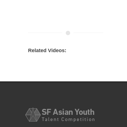
Related Videos: