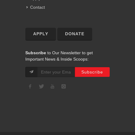
Contact
APPLY
DONATE
Subscribe
to Our Newsletter to get
Important News & Inside Scoops: