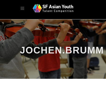
JOCHEN.BRUMM