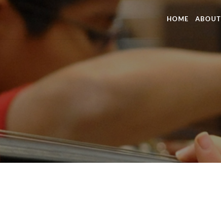
HOME
ABOUT