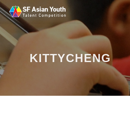
KITTYCHENG