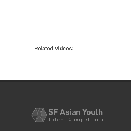
Related Videos: