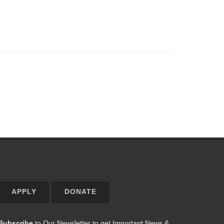
APPLY
DONATE
Subscribe
to Our Newsletter to get Important News &