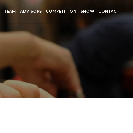
TEAM
ADVISORS
COMPETITION
SHOW
CONTACT