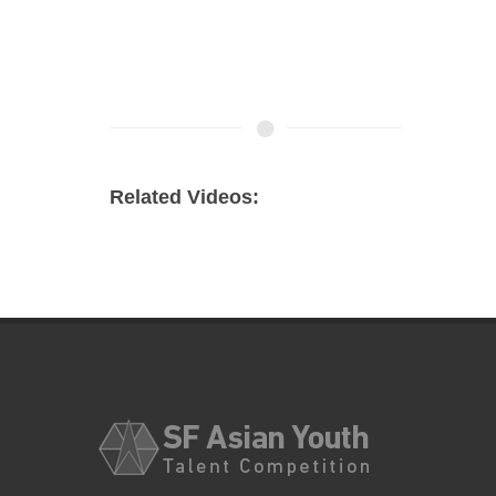
Related Videos: