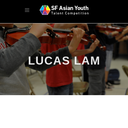
LUCAS LAM