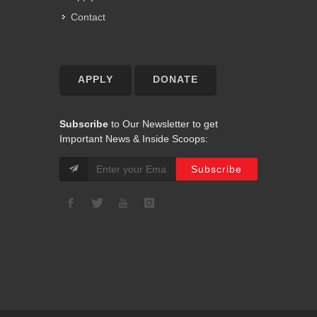
Contact
APPLY
DONATE
Subscribe
to Our Newsletter to get
Important News & Inside Scoops: