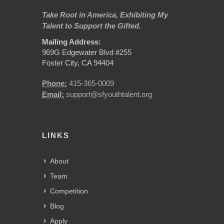
Take Root in America, Exhibiting My
Talent to Support the Gifted.
Mailing Address:
969G Edgewater Blvd #255
Foster City, CA 94404
Phone:
415-365-0009
Email:
support@sfyouthtalent.org
LINKS
About
Team
Competition
Blog
Apply