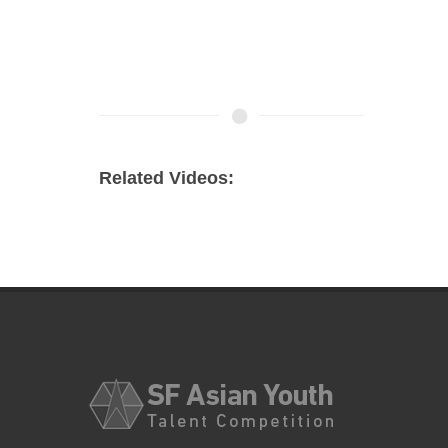
Related Videos: