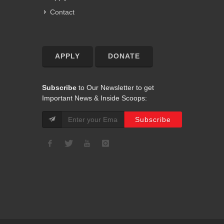
Contact
APPLY
DONATE
Subscribe
to Our Newsletter to get
Important News & Inside Scoops: