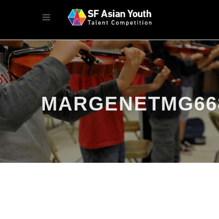
MARGENETMG66