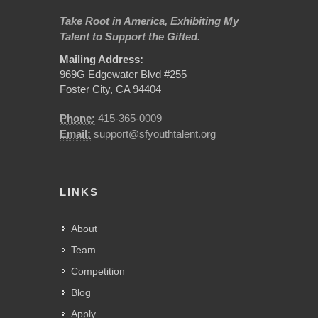
Take Root in America, Exhibiting My
Talent to Support the Gifted.
Mailing Address:
969G Edgewater Blvd #255
Foster City, CA 94404
Phone:
415-365-0009
Email:
support@sfyouthtalent.org
LINKS
About
Team
Competition
Blog
Apply