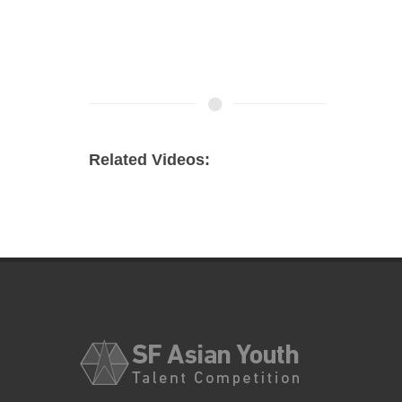
Related Videos: