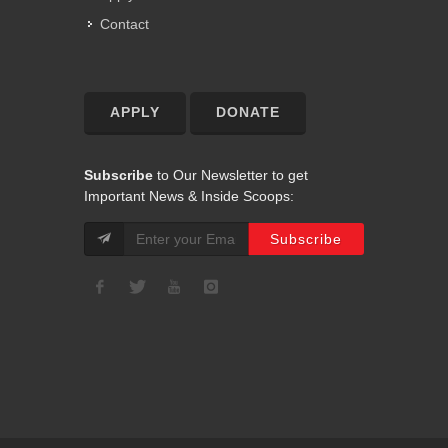
Contact
APPLY
DONATE
Subscribe
to Our Newsletter to get
Important News & Inside Scoops: