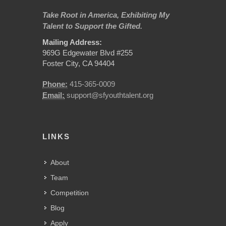
Take Root in America, Exhibiting My
Talent to Support the Gifted.
Mailing Address:
969G Edgewater Blvd #255
Foster City, CA 94404
Phone:
415-365-0009
Email:
support@sfyouthtalent.org
LINKS
About
Team
Competition
Blog
Apply