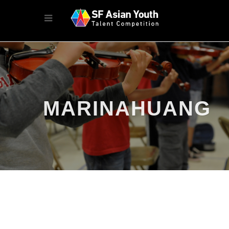
MARINAHUANG