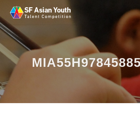
MIA55H9784588