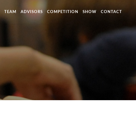
TEAM
ADVISORS
COMPETITION
SHOW
CONTACT