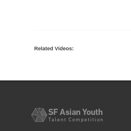
Related Videos: