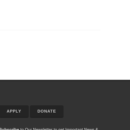
APPLY
DONATE
Subscribe
to Our Newsletter to get Important News &