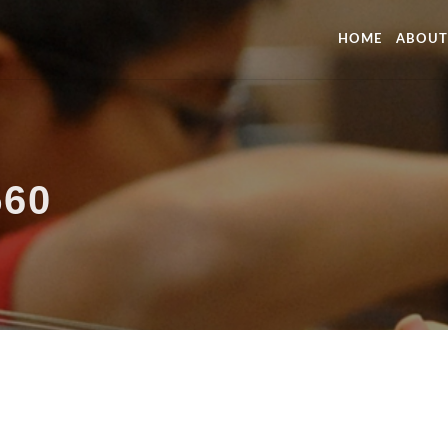
HOME
ABOUT
560