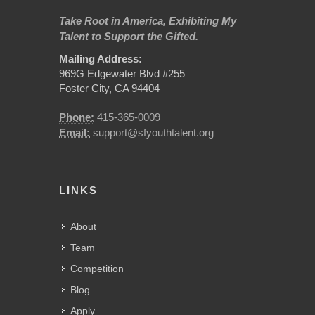
Take Root in America, Exhibiting My
Talent to Support the Gifted.
Mailing Address:
969G Edgewater Blvd #255
Foster City, CA 94404
Phone:
415-365-0009
Email:
support@sfyouthtalent.org
LINKS
About
Team
Competition
Blog
Apply