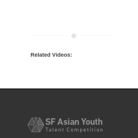
Related Videos: