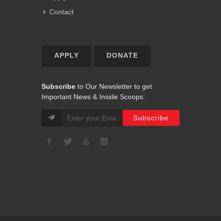
Contact
APPLY
DONATE
Subscribe
to Our Newsletter to get
Important News & Inside Scoops: