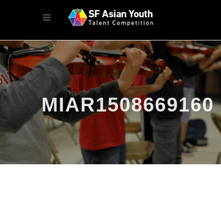
MIAR1508669160