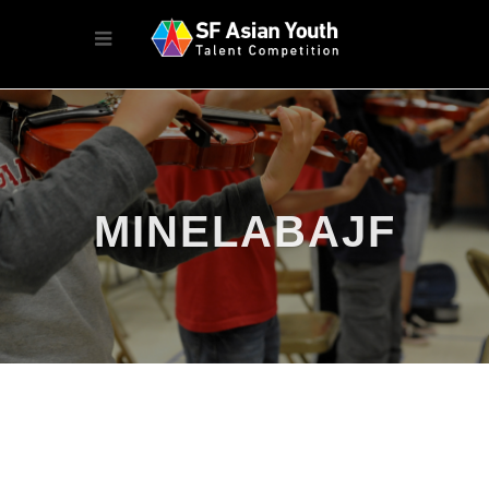
MINELABAJF