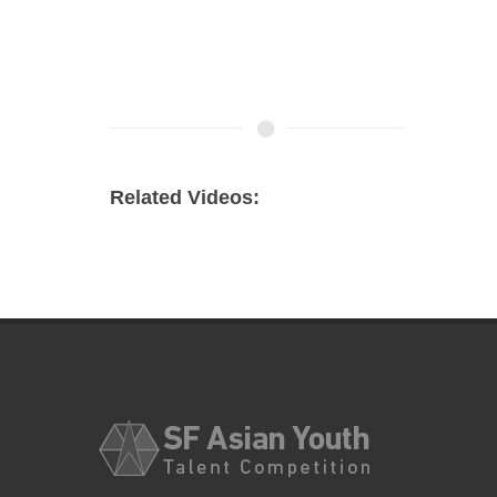
Related Videos: