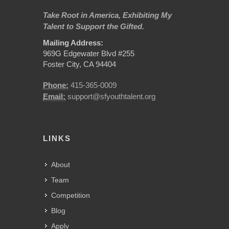
Take Root in America, Exhibiting My
Talent to Support the Gifted.
Mailing Address:
969G Edgewater Blvd #255
Foster City, CA 94404
Phone:
415-365-0009
Email:
support@sfyouthtalent.org
LINKS
About
Team
Competition
Blog
Apply