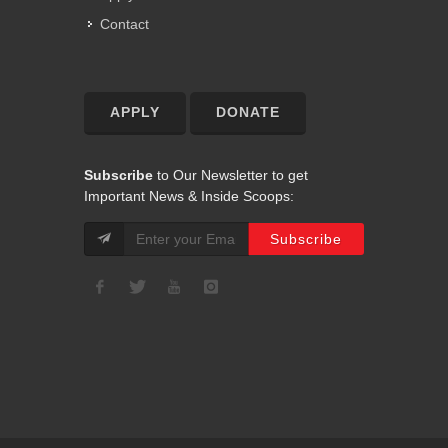
Contact
APPLY
DONATE
Subscribe
to Our Newsletter to get
Important News & Inside Scoops: