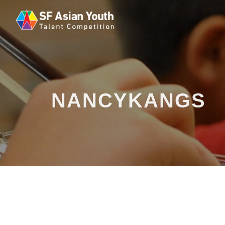
NANCYKANGS