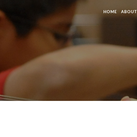
HOME
ABOUT