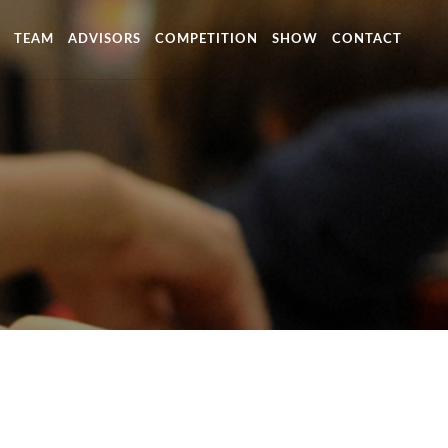
TEAM
ADVISORS
COMPETITION
SHOW
CONTACT