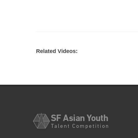
Related Videos: