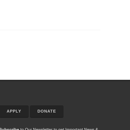
APPLY
DONATE
Subscribe
to Our Newsletter to get Important News &