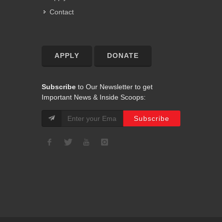
Contact
APPLY
DONATE
Subscribe
to Our Newsletter to get
Important News & Inside Scoops: