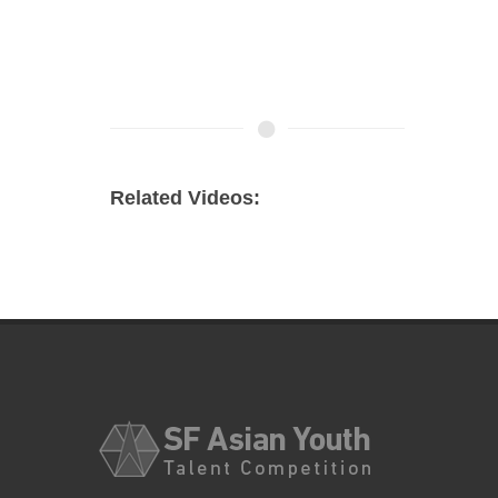
Related Videos: