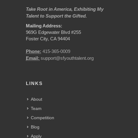
Take Root in America, Exhibiting My
Talent to Support the Gifted.
Mailing Address:
969G Edgewater Blvd #255
Foster City, CA 94404
Phone:
415-365-0009
Email:
support@sfyouthtalent.org
LINKS
About
Team
Competition
Blog
Apply