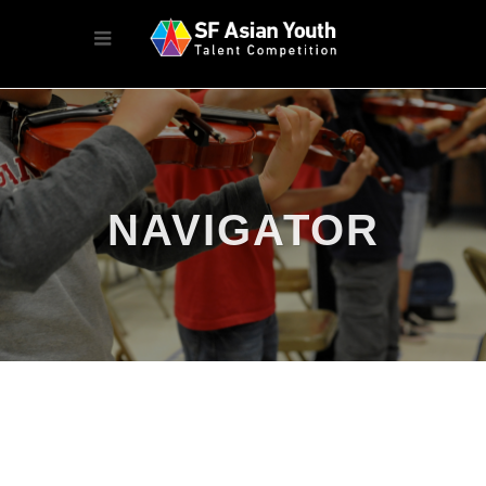
NAVIGATOR