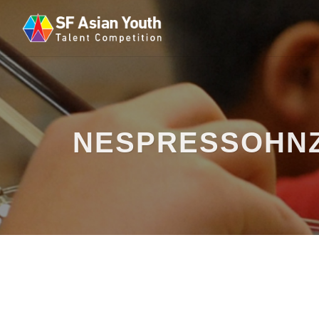
NESPRESSOHN