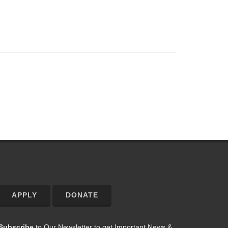
APPLY
DONATE
Subscribe
to Our Newsletter to get Important News &