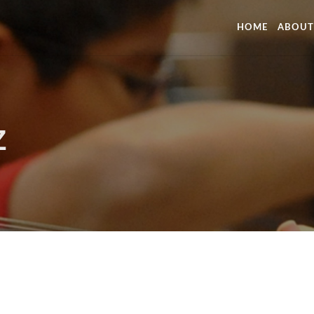
HOME
ABOUT
Z