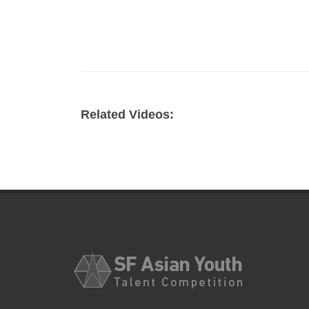
Related Videos: