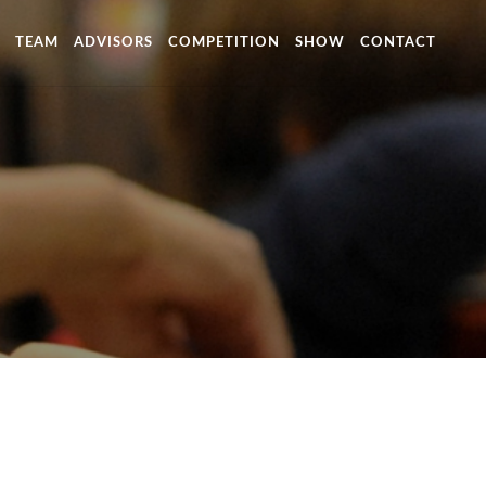
TEAM
ADVISORS
COMPETITION
SHOW
CONTACT