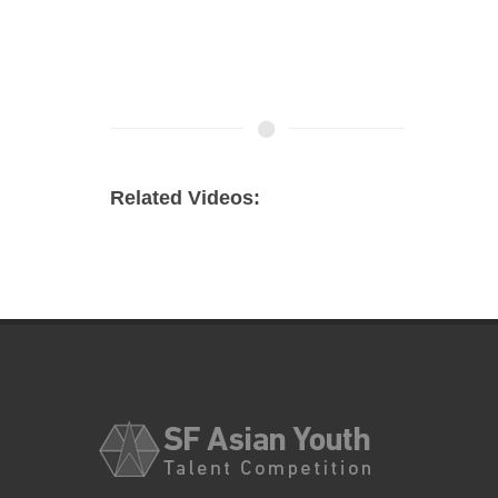
Related Videos: