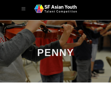
PENNY