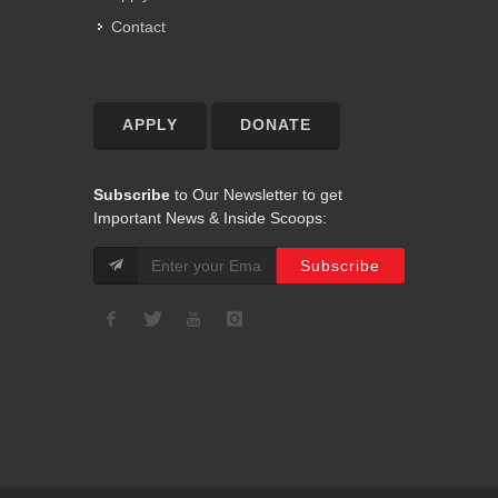
Contact
APPLY
DONATE
Subscribe
to Our Newsletter to get
Important News & Inside Scoops: