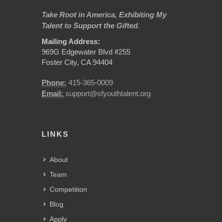
Take Root in America, Exhibiting My
Talent to Support the Gifted.
Mailing Address:
969G Edgewater Blvd #255
Foster City, CA 94404
Phone:
415-365-0009
Email:
support@sfyouthtalent.org
LINKS
About
Team
Competition
Blog
Apply