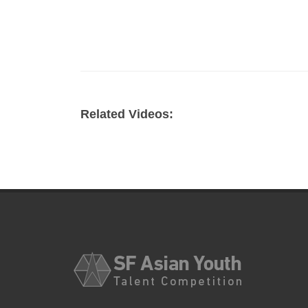
Related Videos: