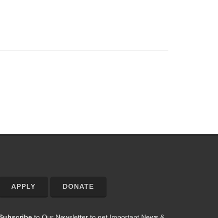
APPLY
DONATE
Subscribe
to Our Newsletter to get Important News &