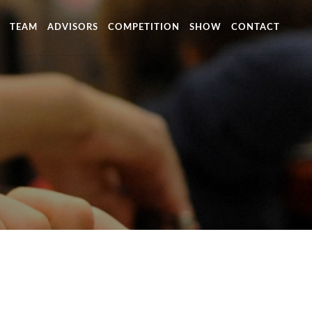
TEAM
ADVISORS
COMPETITION
SHOW
CONTACT