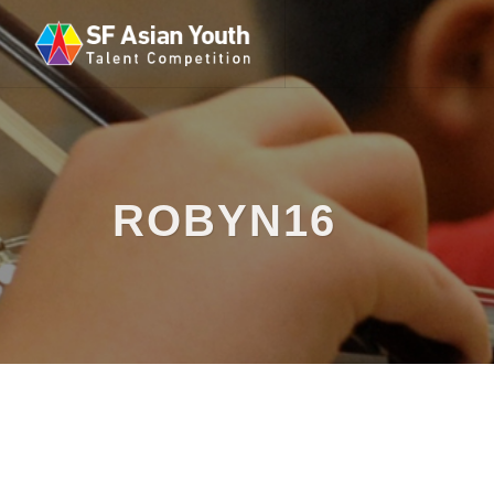
ROBYN16