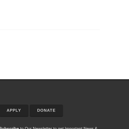
APPLY
DONATE
Subscribe
to Our Newsletter to get Important News &