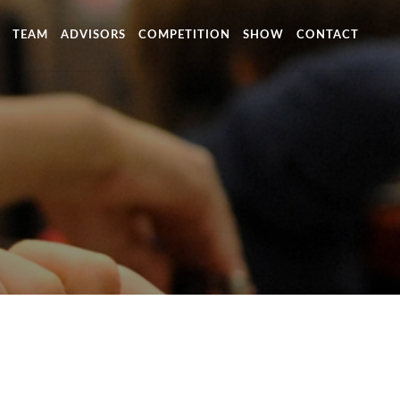
TEAM
ADVISORS
COMPETITION
SHOW
CONTACT