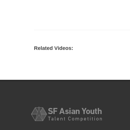
Related Videos: