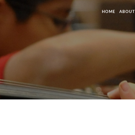
HOME
ABOUT