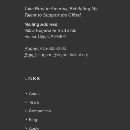
Take Root in America, Exhibiting My
Talent to Support the Gifted.
Mailing Address:
969G Edgewater Blvd #255
Foster City, CA 94404
Phone:
415-365-0009
Email:
support@sfyouthtalent.org
LINKS
About
Team
Competition
Blog
Apply