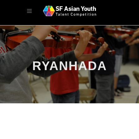
RYANHADA