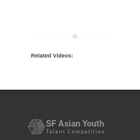
Related Videos: