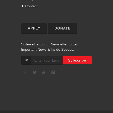
Contact
APPLY
DONATE
Subscribe
to Our Newsletter to get
Important News & Inside Scoops: