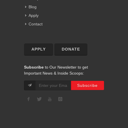
Blog
Apply
Contact
APPLY
DONATE
Subscribe
to Our Newsletter to get
Important News & Inside Scoops: