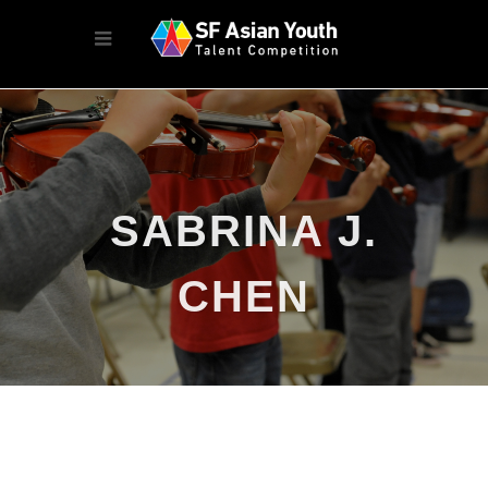
SABRINA J.
CHEN