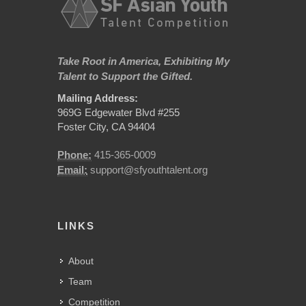
Take Root in America, Exhibiting My
Talent to Support the Gifted.
Mailing Address:
969G Edgewater Blvd #255
Foster City, CA 94404
Phone:
415-365-0009
Email:
support@sfyouthtalent.org
LINKS
About
Team
Competition