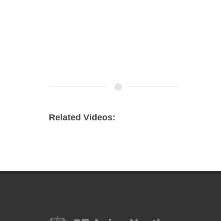
Related Videos: