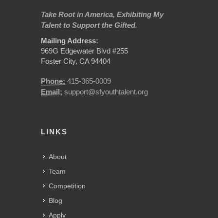
Take Root in America, Exhibiting My
Talent to Support the Gifted.
Mailing Address:
969G Edgewater Blvd #255
Foster City, CA 94404
Phone:
415-365-0009
Email:
support@sfyouthtalent.org
LINKS
About
Team
Competition
Blog
Apply