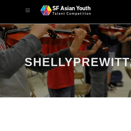
SHELLYPREWITT