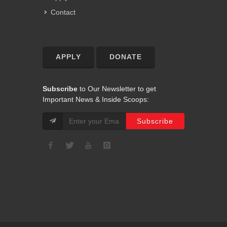
Contact
APPLY
DONATE
Subscribe
to Our Newsletter to get
Important News & Inside Scoops: