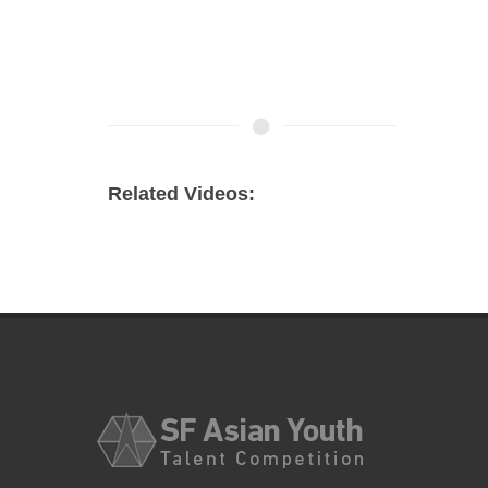
Related Videos: