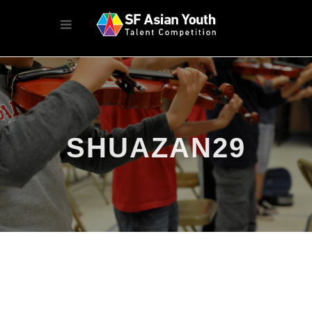
SHUAZAN29