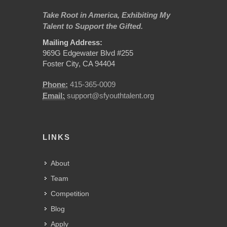
Take Root in America, Exhibiting My
Talent to Support the Gifted.
Mailing Address:
969G Edgewater Blvd #255
Foster City, CA 94404
Phone:
415-365-0009
Email:
support@sfyouthtalent.org
LINKS
About
Team
Competition
Blog
Apply