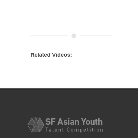
Related Videos: