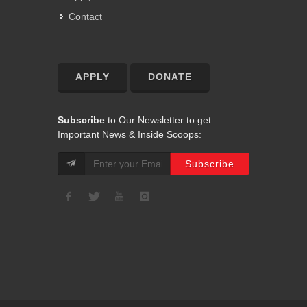
Contact
APPLY
DONATE
Subscribe
to Our Newsletter to get
Important News & Inside Scoops: