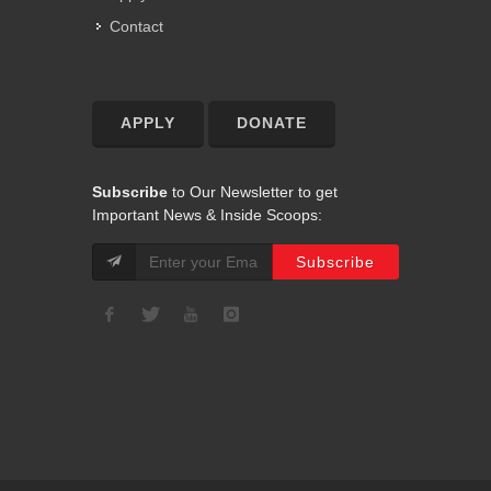
Contact
APPLY
DONATE
Subscribe
to Our Newsletter to get
Important News & Inside Scoops: