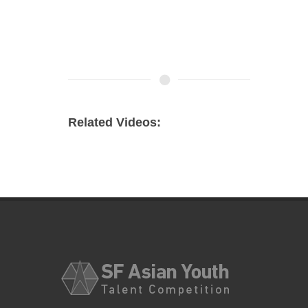
Related Videos: