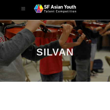
SILVAN