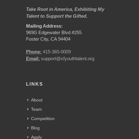
Take Root in America, Exhibiting My
Talent to Support the Gifted.
Mailing Address:
969G Edgewater Blvd #255
Foster City, CA 94404
Phone:
415-365-0009
Email:
support@sfyouthtalent.org
LINKS
About
Team
Competition
Blog
Apply