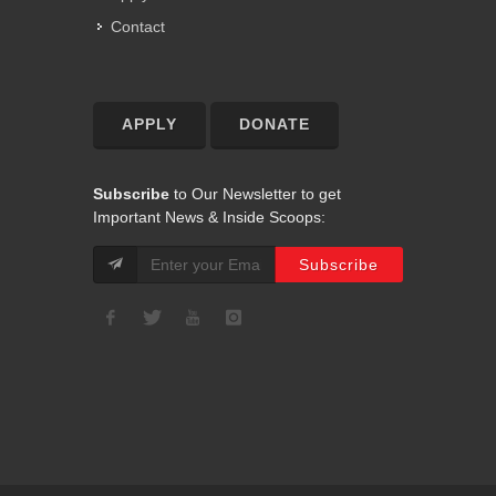
Contact
APPLY
DONATE
Subscribe
to Our Newsletter to get
Important News & Inside Scoops: