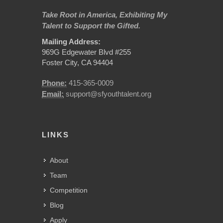
Take Root in America, Exhibiting My
Talent to Support the Gifted.
Mailing Address:
969G Edgewater Blvd #255
Foster City, CA 94404
Phone:
415-365-0009
Email:
support@sfyouthtalent.org
LINKS
About
Team
Competition
Blog
Apply