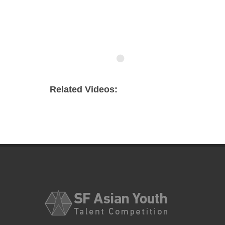
Related Videos: