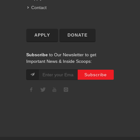
Contact
APPLY
DONATE
Subscribe
to Our Newsletter to get
Important News & Inside Scoops: