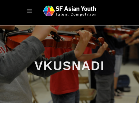
VKUSNADI