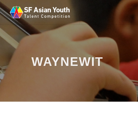
WAYNEWIT