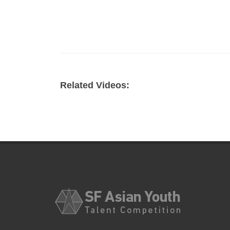
Related Videos: