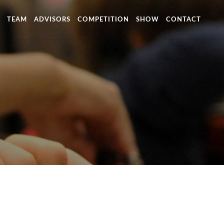
TEAM
ADVISORS
COMPETITION
SHOW
CONTACT