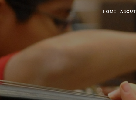
HOME
ABOUT