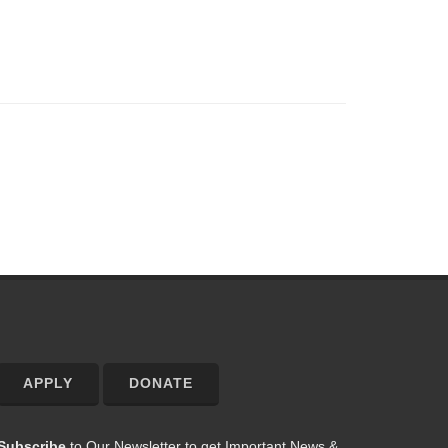
APPLY
DONATE
Subscribe
to Our Newsletter to get Important News &