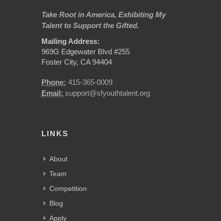
Take Root in America, Exhibiting My
Talent to Support the Gifted.
Mailing Address:
969G Edgewater Blvd #255
Foster City, CA 94404
Phone:
415-365-0009
Email:
support@sfyouthtalent.org
LINKS
About
Team
Competition
Blog
Apply