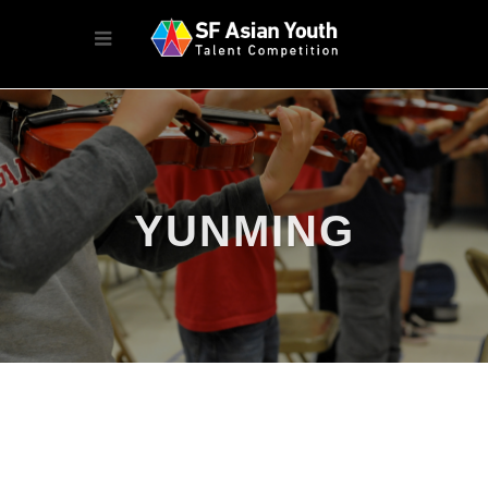
YUNMING