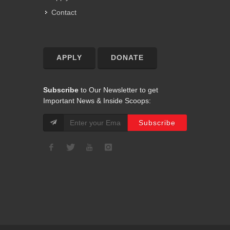
Contact
APPLY
DONATE
Subscribe
to Our Newsletter to get
Important News & Inside Scoops: