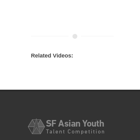
Related Videos: