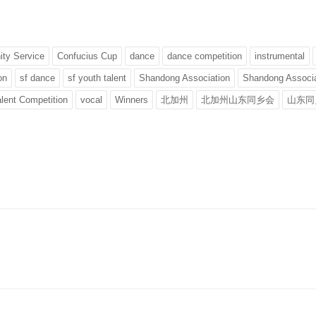
ty Service
Confucius Cup
dance
dance competition
instrumental
on
sf dance
sf youth talent
Shandong Association
Shandong Associa
lent Competition
vocal
Winners
北加州
北加州山东同乡会
山东同