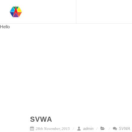
Hello
SVWA
28th November, 2015
admin
SVWA