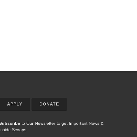
APPLY
DONATE
Subscribe
to Our Newsletter to get Important News &
Inside Scoops: