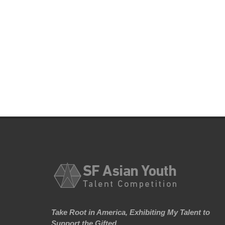
Take Root in America, Exhibiting My Talent to
Support the Gifted.