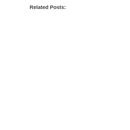
Related Posts: