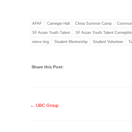
AFAF
Carnegie Hall
China Summer Camp
Communi
SF Asian Youth Talent
SF Asian Youth Talent Comeptiti
steve ting
Student Mentorship
Student Volunteer
Ta
Share this Post:
← UBC Group