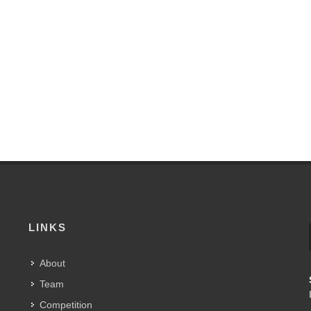
LINKS
About
Team
Competition