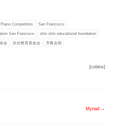
Piano Competition
San Francisco
tion San Francisco
shin shin educational foundation
乡会
欣欣教育基金会
齐鲁会馆
[csbtns]
Myriad →