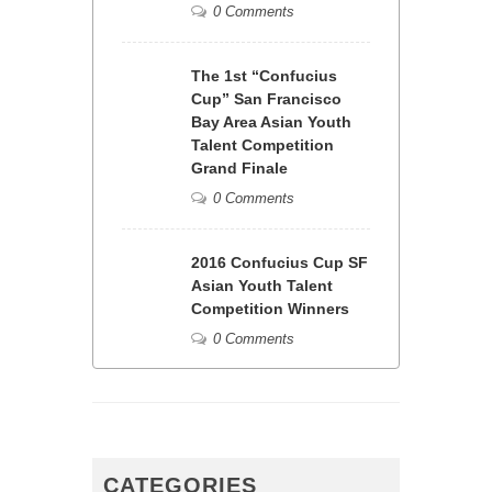
0 Comments
The 1st “Confucius
Cup” San Francisco
Bay Area Asian Youth
Talent Competition
Grand Finale
0 Comments
2016 Confucius Cup SF
Asian Youth Talent
Competition Winners
0 Comments
CATEGORIES