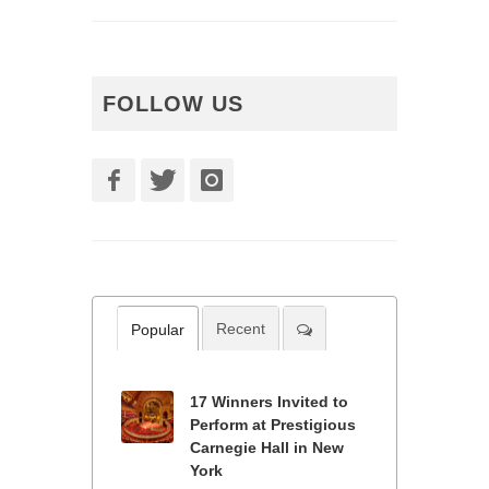
FOLLOW US
Recent
Popular
17 Winners Invited to
Perform at Prestigious
Carnegie Hall in New
York