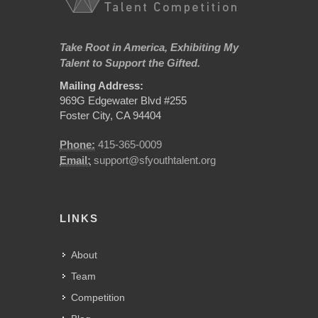
Take Root in America, Exhibiting My
Talent to Support the Gifted.
Mailing Address:
969G Edgewater Blvd #255
Foster City, CA 94404
Phone:
415-365-0009
Email:
support@sfyouthtalent.org
LINKS
About
Team
Competition