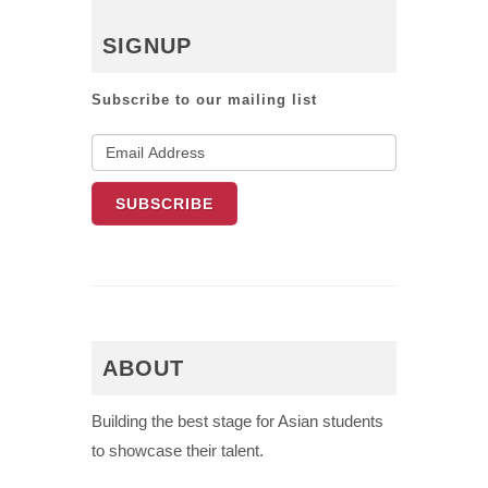
SIGNUP
Subscribe to our mailing list
ABOUT
Building the best stage for Asian students
to showcase their talent.