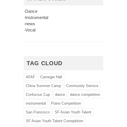
-
Dance
-
Instrumental
-
news
-
Vocal
TAG CLOUD
AFAF
Carnegie Hall
China Summer Camp
Community Service
Confucius Cup
dance
dance competition
instrumental
Piano Competition
San Francisco
SF Asian Youth Talent
SF Asian Youth Talent Comeptition