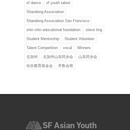
sf dance
sf youth talent
Shandong Association
Shandong Association San Francisco
shin shin educational foundation
steve ting
Student Mentorship
Student Volunteer
Talent Competition
vocal
Winners
北加州
北加州山东同乡会
山东同乡会
欣欣教育基金会
齐鲁会馆